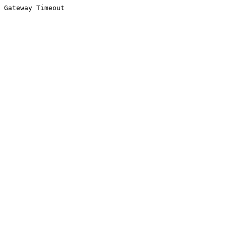
Gateway Timeout