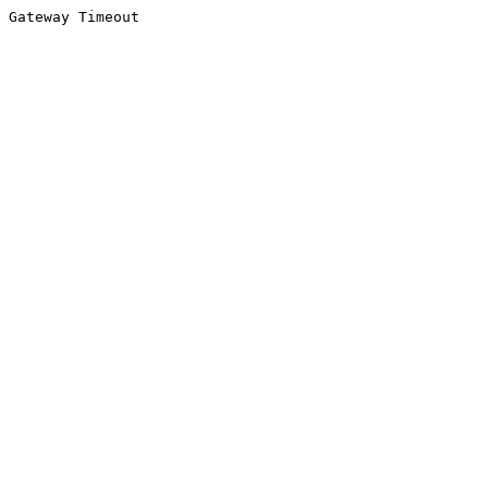
Gateway Timeout