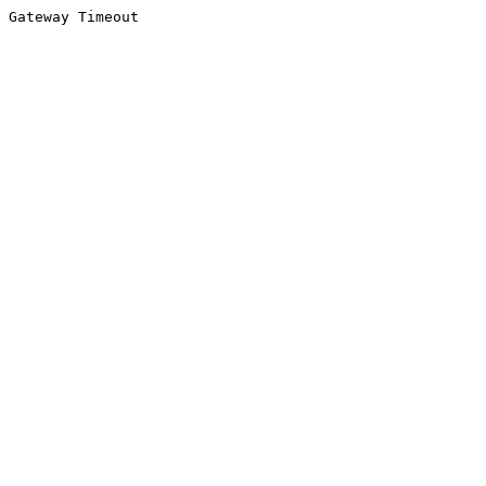
Gateway Timeout