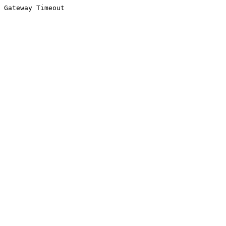
Gateway Timeout