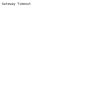
Gateway Timeout