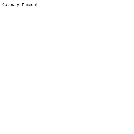
Gateway Timeout