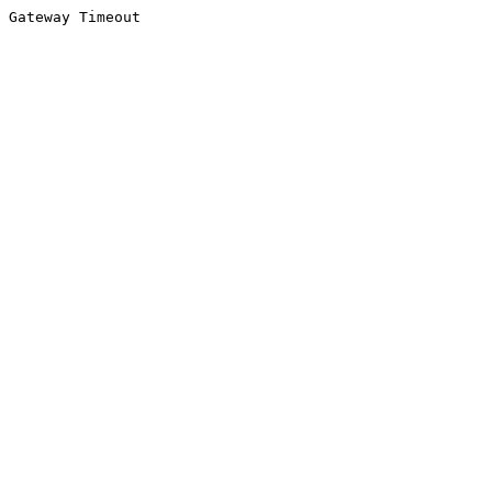
Gateway Timeout