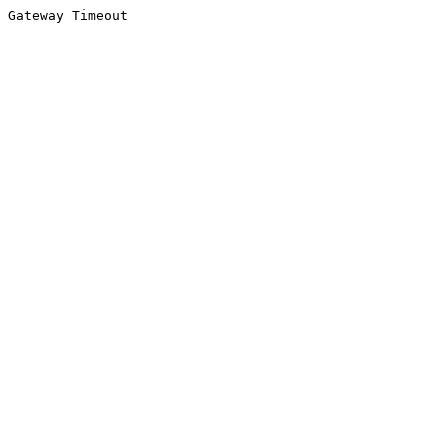
Gateway Timeout