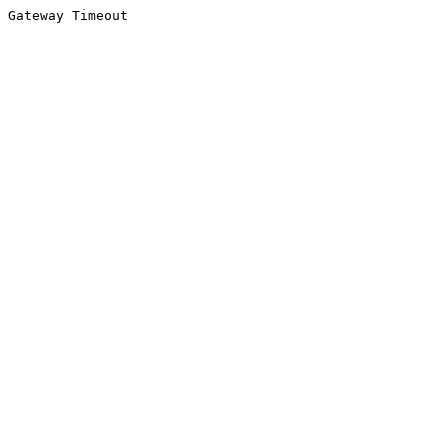
Gateway Timeout