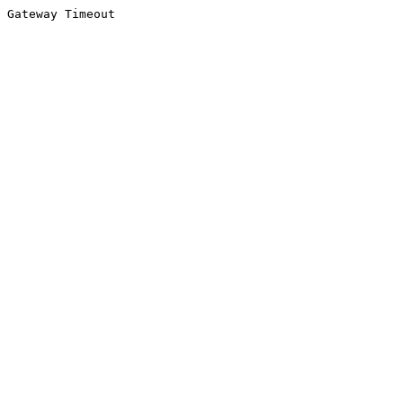
Gateway Timeout