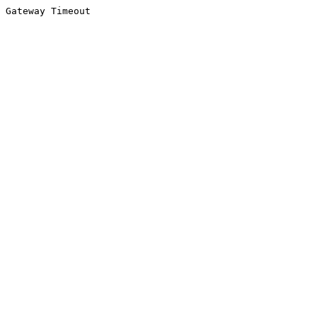
Gateway Timeout