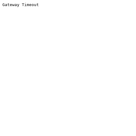
Gateway Timeout